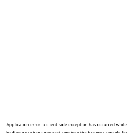
Application error: a
client
-side exception has occurred while
loading
www.bankingquest.com
(see the
browser console
for