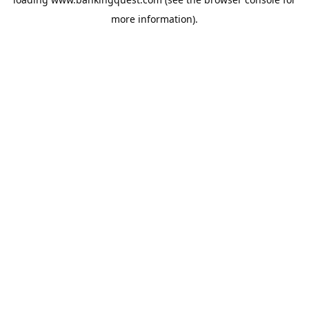
more information).