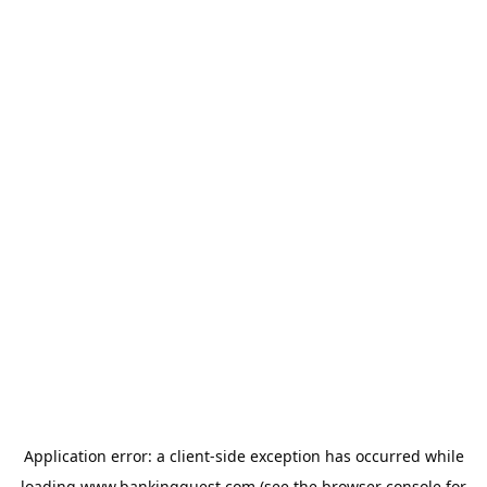
Application error: a
client
-side exception has occurred while
loading
www.bankingquest.com
(see the
browser console
for