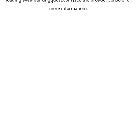
more information).