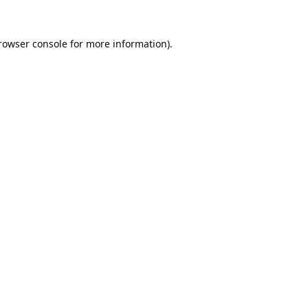
rowser console
for more information).