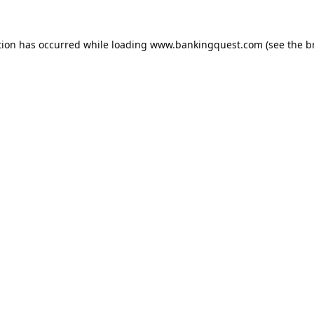
tion has occurred while loading
www.bankingquest.com
(see the
b