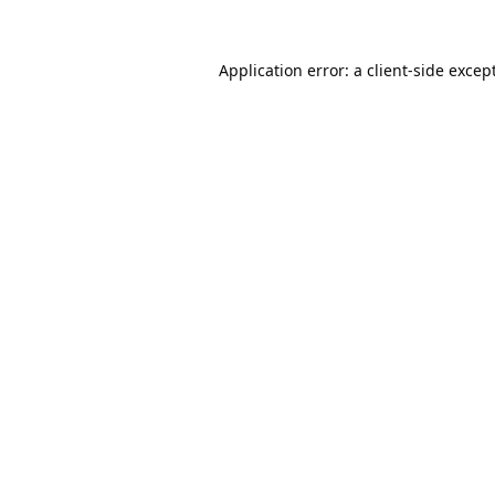
Application error: a
client
-side excep