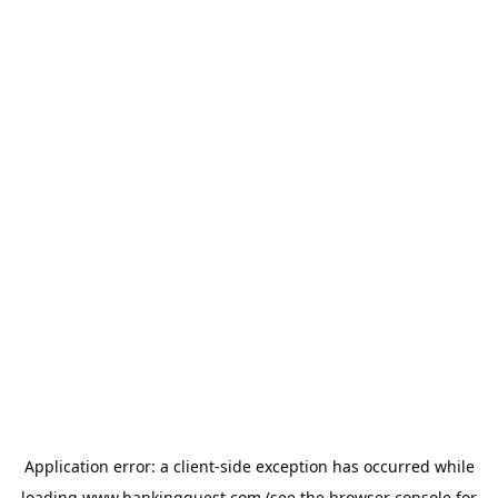
Application error: a
client
-side exception has occurred while
loading
www.bankingquest.com
(see the
browser console
for