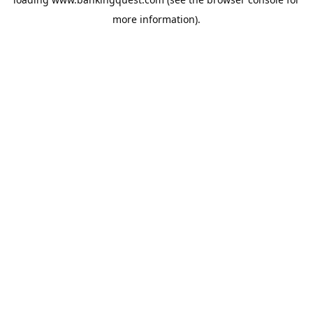
more information).