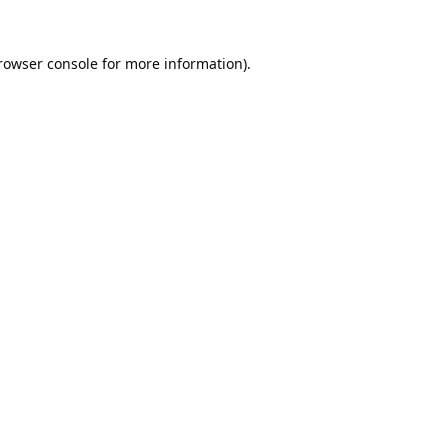
rowser console
for more information).