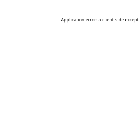
Application error: a
client
-side excep