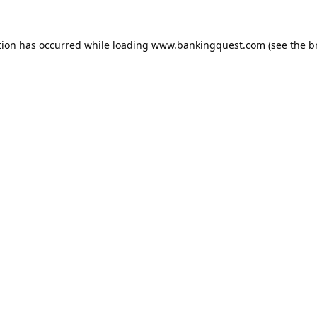
tion has occurred while loading
www.bankingquest.com
(see the
b