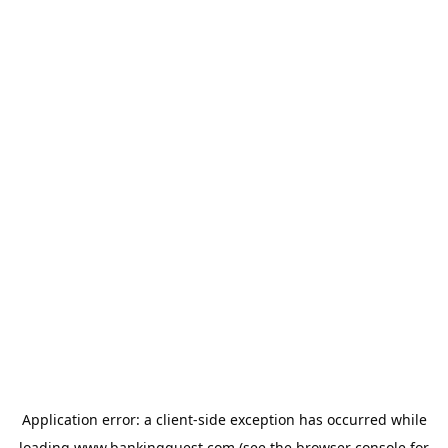
Application error: a
client
-side exception has occurred while
loading
www.bankingquest.com
(see the
browser console
for