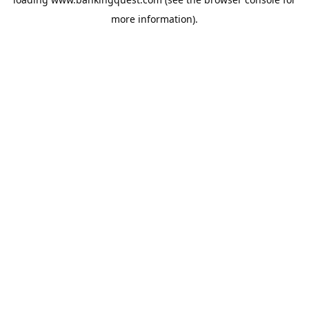
more information).