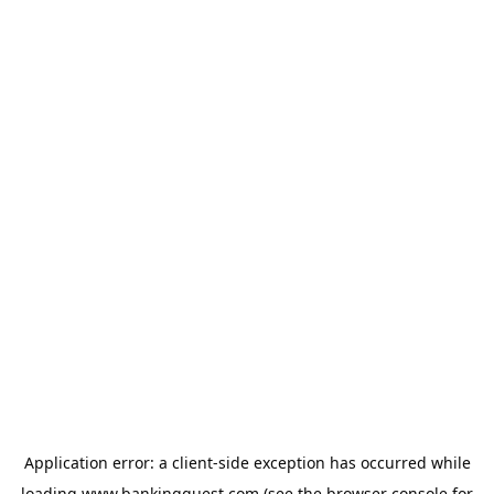
Application error: a
client
-side exception has occurred while
loading
www.bankingquest.com
(see the
browser console
for