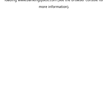
more information).