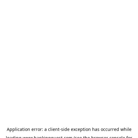
Application error: a
client
-side exception has occurred while
loading
www.bankingquest.com
(see the
browser console
for