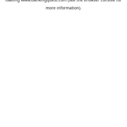
more information).