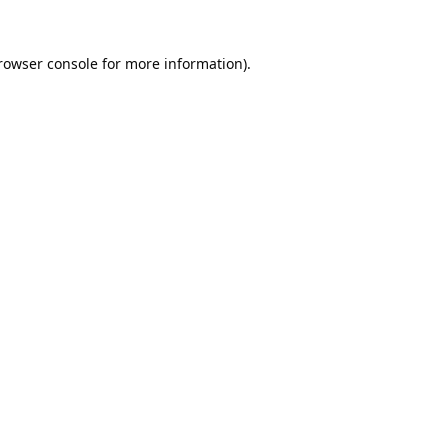
rowser console
for more information).