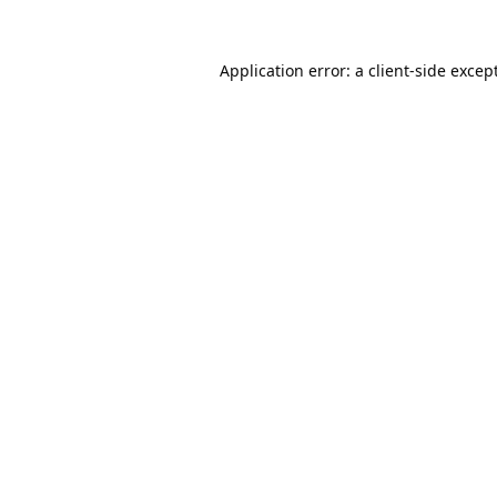
Application error: a
client
-side excep