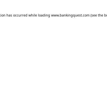
tion has occurred while loading
www.bankingquest.com
(see the
b