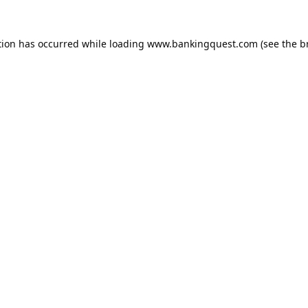
tion has occurred while loading
www.bankingquest.com
(see the
b