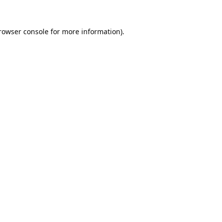
rowser console
for more information).