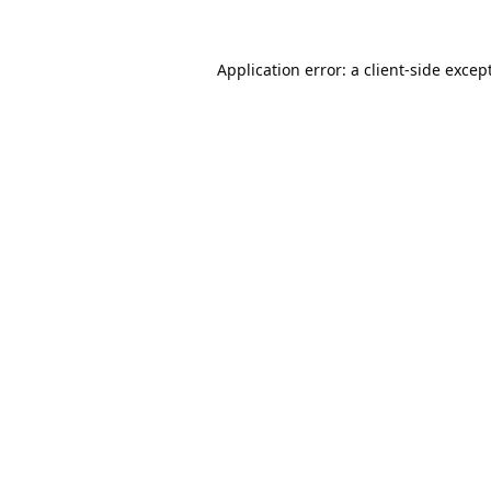
Application error: a
client
-side excep