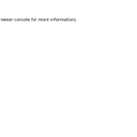
rowser console
for more information).