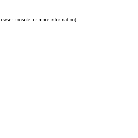
rowser console
for more information).