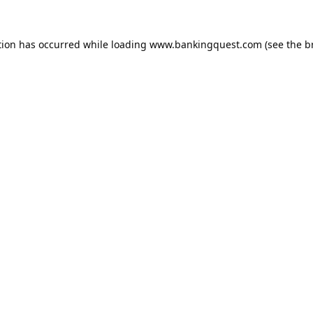
tion has occurred while loading
www.bankingquest.com
(see the
b