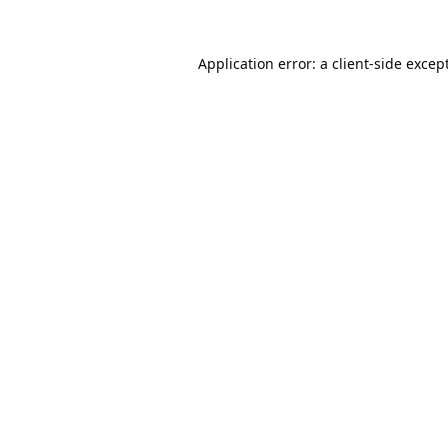
Application error: a
client
-side excep