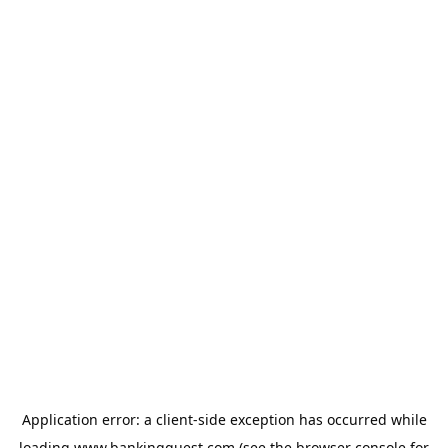
Application error: a
client
-side exception has occurred while
loading
www.bankingquest.com
(see the
browser console
for