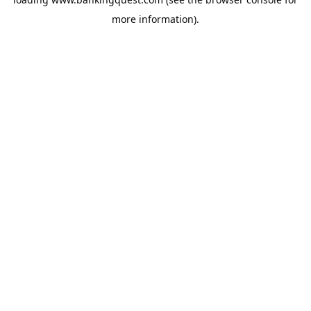
more information).