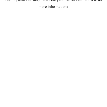
more information).