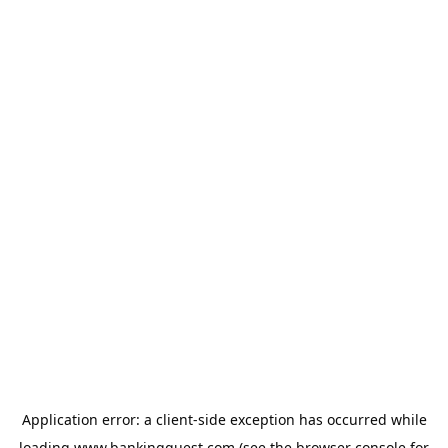
Application error: a
client
-side exception has occurred while
loading
www.bankingquest.com
(see the
browser console
for