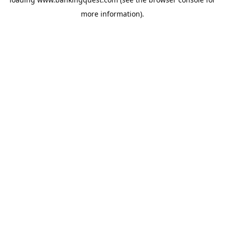
more information).