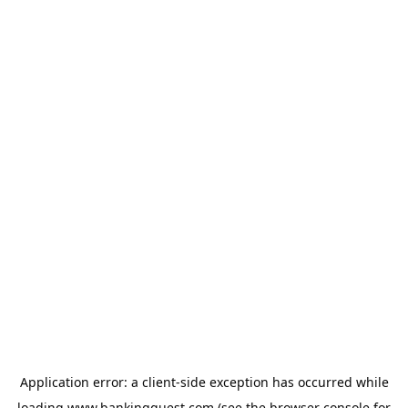
Application error: a
client
-side exception has occurred while
loading
www.bankingquest.com
(see the
browser console
for