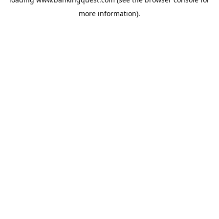
more information).