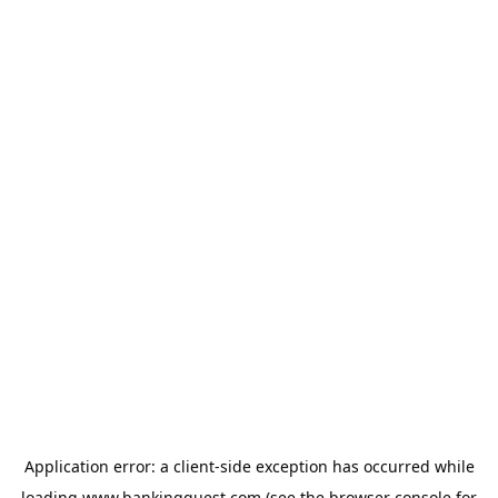
Application error: a
client
-side exception has occurred while
loading
www.bankingquest.com
(see the
browser console
for