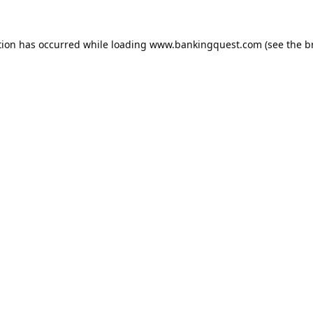
tion has occurred while loading
www.bankingquest.com
(see the
b