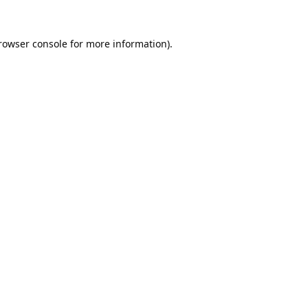
rowser console
for more information).