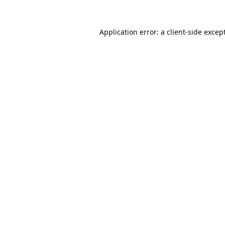
Application error: a
client
-side excep