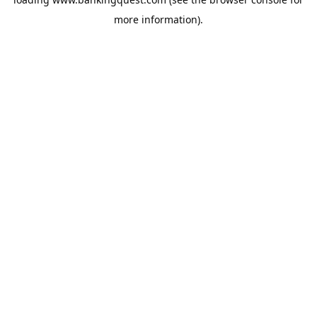
more information).