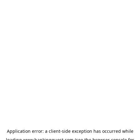
Application error: a
client
-side exception has occurred while
loading
www.bankingquest.com
(see the
browser console
for