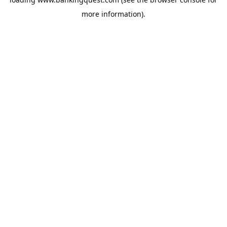
more information).