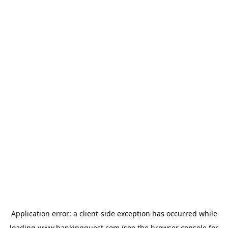
Application error: a
client
-side exception has occurred while
loading
www.bankingquest.com
(see the
browser console
for