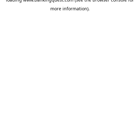
more information).