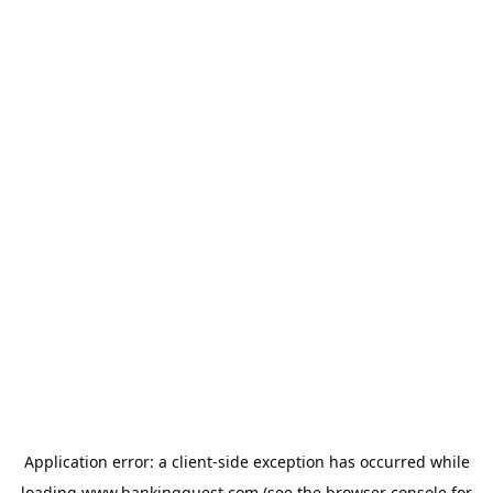
Application error: a
client
-side exception has occurred while
loading
www.bankingquest.com
(see the
browser console
for