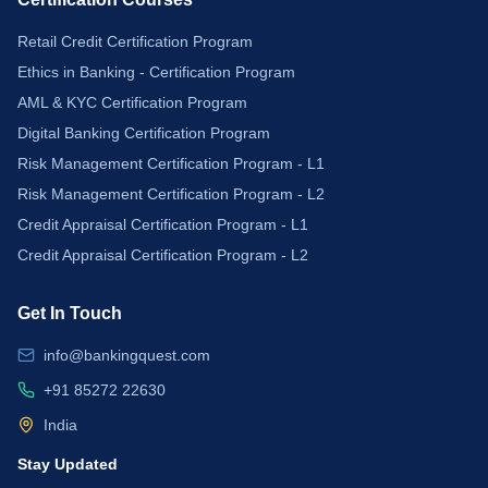
Retail Credit Certification Program
Ethics in Banking - Certification Program
AML & KYC Certification Program
Digital Banking Certification Program
Risk Management Certification Program - L1
Risk Management Certification Program - L2
Credit Appraisal Certification Program - L1
Credit Appraisal Certification Program - L2
Get In Touch
info@bankingquest.com
+91 85272 22630
India
Stay Updated