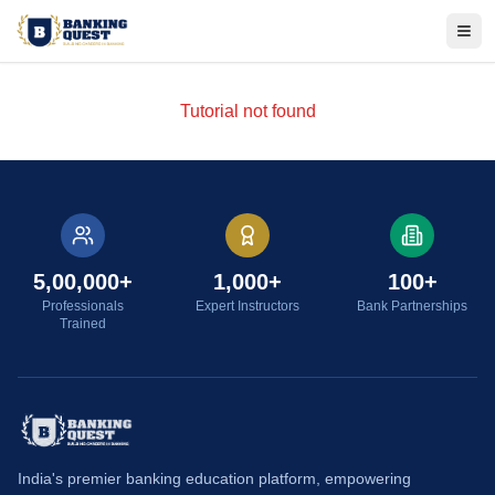
Tog
Tutorial not found
5,00,000+
1,000+
100+
Professionals
Expert Instructors
Bank Partnerships
Trained
India's premier banking education platform, empowering