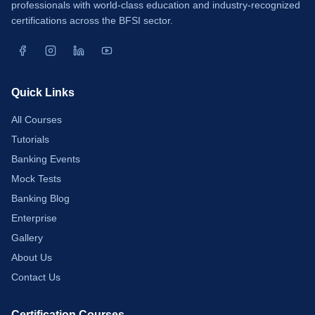
professionals with world-class education and industry-recognized
certifications across the BFSI sector.
Quick Links
All Courses
Tutorials
Banking Events
Mock Tests
Banking Blog
Enterprise
Gallery
About Us
Contact Us
Certification Courses