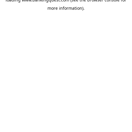
more information).