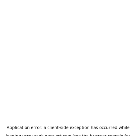
Application error: a
client
-side exception has occurred while
loading
www.bankingquest.com
(see the
browser console
for