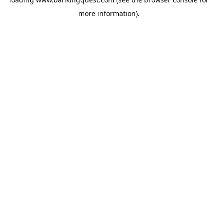
more information).