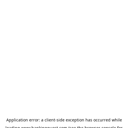
Application error: a
client
-side exception has occurred while
loading
www.bankingquest.com
(see the
browser console
for