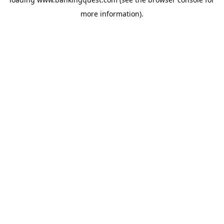
more information).