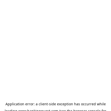
Application error: a
client
-side exception has occurred while
loading
www.bankingquest.com
(see the
browser console
for