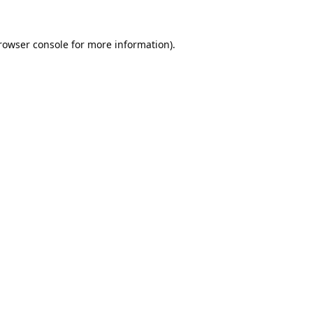
rowser console
for more information).