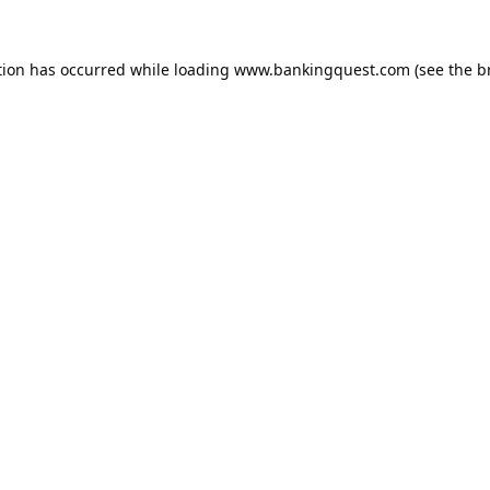
tion has occurred while loading
www.bankingquest.com
(see the
b