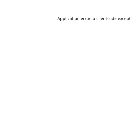
Application error: a
client
-side excep